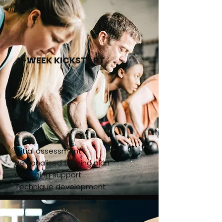
4-WEEK KICKSTART
Initial assessment
Personalised training plan
Coaching support
Technique development
Accountability structure