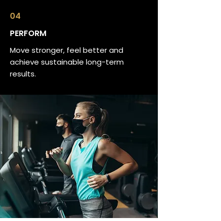
04
PERFORM
Move stronger, feel better and
achieve sustainable long-term
results.