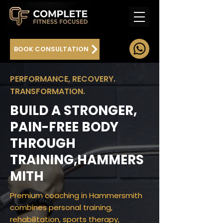
BOOK CONSULTATION
PERFORMANCE, RECOVERY.
TRANSFORMATION.
BUILD A STRONGER,
PAIN-FREE BODY
THROUGH
TRAINING,HAMMERS
MITH
Premium coaching in Hammersmith
combines personal training,
rehabilitation, sports therapy,