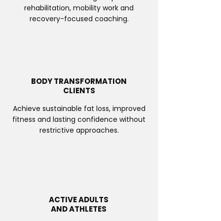
rehabilitation, mobility work and
recovery-focused coaching.
BODY TRANSFORMATION
CLIENTS
Achieve sustainable fat loss, improved
fitness and lasting confidence without
restrictive approaches.
ACTIVE ADULTS
AND ATHLETES