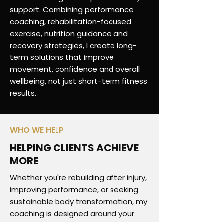
support. Combining performance
coaching, rehabilitation-focused
exercise,
nutrition
guidance and
recovery strategies, I create long-
term solutions that improve
movement, confidence and overall
wellbeing, not just short-term fitness
results.
WHO WE HELP
HELPING CLIENTS ACHIEVE
MORE
Whether you're rebuilding after injury,
improving performance, or seeking
sustainable body transformation, my
coaching is designed around your