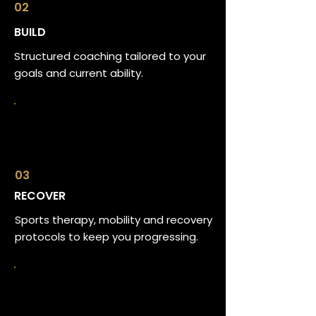
02
BUILD
Structured coaching tailored to your
goals and current ability.
03
RECOVER
Sports therapy, mobility and recovery
protocols to keep you progressing.