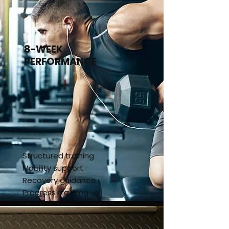
4-Week Kickstart
8-WEEK
PERFORMANCE
Structured training
Mobility support
Recovery guidance
Progress tracking
Lifestyle accountability