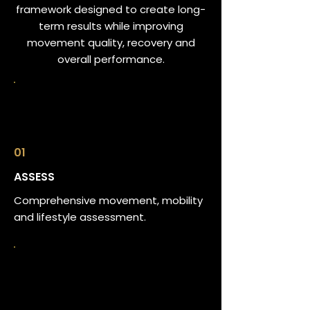
framework designed to create long-
term results while improving
movement quality, recovery and
overall performance.
01
ASSESS
Comprehensive movement, mobility
and lifestyle assessment.