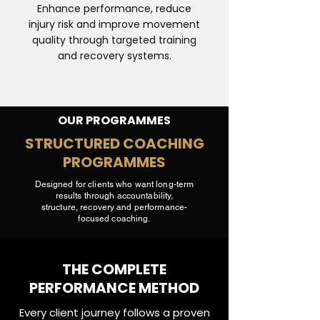
Enhance performance, reduce
injury risk and improve movement
quality through targeted training
and recovery systems.
OUR PROGRAMMES
STRUCTURED COACHING
PROGRAMMES
Designed for clients who want long-term
results through accountability,
structure, recovery and performance-
focused coaching.
THE COMPLETE
PERFORMANCE METHOD
Every client journey follows a proven