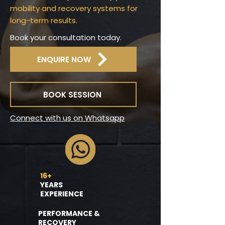
mobility and recovery systems for
long-term results.
Book your consultation today.
ENQUIRE NOW
BOOK SESSION
Connect with us on Whatsapp
16+
YEARS
EXPERIENCE
PERFORMANCE &
RECOVERY