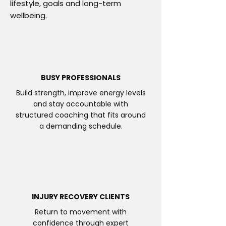
lifestyle, goals and long-term
wellbeing.
BUSY PROFESSIONALS
Build strength, improve energy levels
and stay accountable with
structured coaching that fits around
a demanding schedule.
INJURY RECOVERY CLIENTS
Return to movement with
confidence through expert