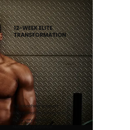
8-Week Performance
12-WEEK ELITE
TRANSFORMATION
Full coaching support
Rehabilitation integration
Recovery sessions
Nutrition guidance