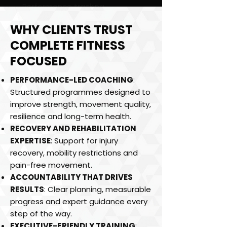
Performance tracking
Mobility & recovery planning
WHY CLIENTS TRUST
Ongoing accountability
COMPLETE FITNESS
12-Week Transformation
FOCUSED
PERFORMANCE-LED COACHING
:
Structured programmes designed to
improve strength, movement quality,
resilience and long-term health.
RECOVERY AND REHABILITATION
EXPERTISE
: Support for injury
recovery, mobility restrictions and
pain-free movement.
ACCOUNTABILITY THAT DRIVES
RESULTS
: Clear planning, measurable
progress and expert guidance every
step of the way.
EXECUTIVE-FRIENDLY TRAINING
: