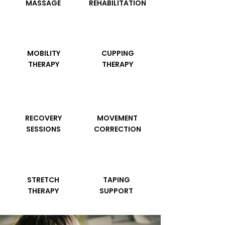
MASSAGE
REHABILITATION
MOBILITY
CUPPING
THERAPY
THERAPY
RECOVERY
MOVEMENT
SESSIONS
CORRECTION
STRETCH
TAPING
THERAPY
SUPPORT