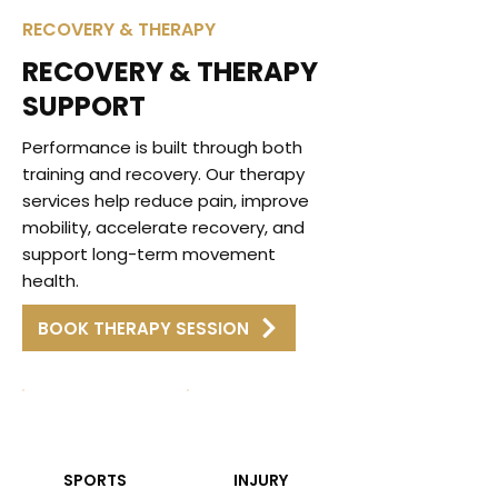
RECOVERY & THERAPY
RECOVERY & THERAPY
SUPPORT
Performance is built through both
training and recovery. Our therapy
services help reduce pain, improve
mobility, accelerate recovery, and
support long-term movement
health.
BOOK THERAPY SESSION
SPORTS
INJURY