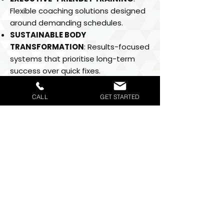
Flexible coaching solutions designed
around demanding schedules.
SUSTAINABLE BODY
TRANSFORMATION
: Results-focused
systems that prioritise long-term
success over quick fixes.
COMPLETE WELLNESS APPROACH
:
Training, recovery, nutrition and
CALL
GET STARTED
performance optimisation under one
trusted brand.