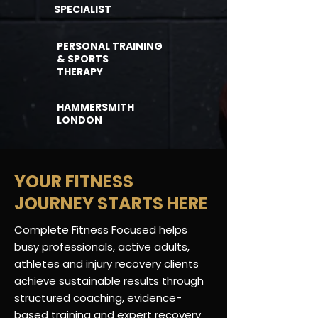
SPECIALIST
PERSONAL TRAINING
& SPORTS
THERAPY
HAMMERSMITH
LONDON
YOUR FITNESS
JOURNEY STARTS HERE
Complete Fitness Focused helps
busy professionals, active adults,
athletes and injury recovery clients
achieve sustainable results through
structured coaching, evidence-
based
training
and expert recovery